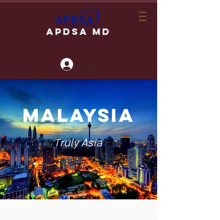
APDSA MD
Log In
MALAYSIA
Truly Asia