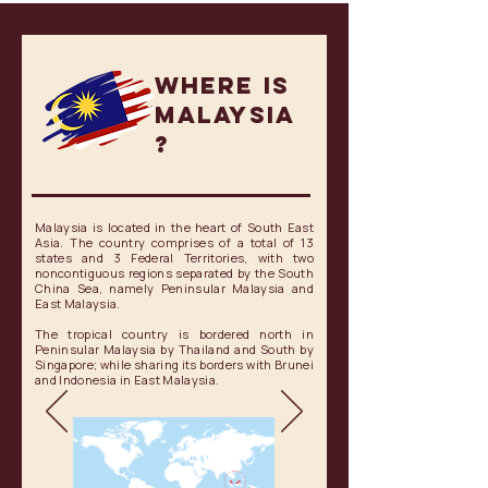
Where is
MALAYSIA
?
Malaysia is located in the heart of South East
Asia. The country comprises of a total of 13
states and 3 Federal Territories, with two
noncontiguous regions separated by the South
China Sea, namely Peninsular Malaysia and
East Malaysia.
The tropical country is bordered north in
Peninsular Malaysia by Thailand and South by
Singapore; while sharing its borders with Brunei
and Indonesia in East Malaysia.