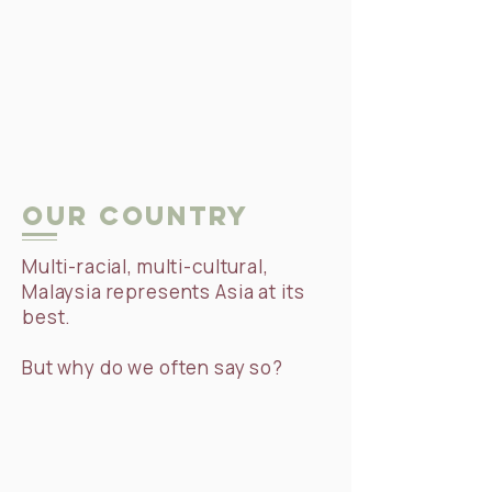
Our Country
Multi-racial, multi-cultural,
Malaysia represents Asia at its
best.
But why do we often say so?