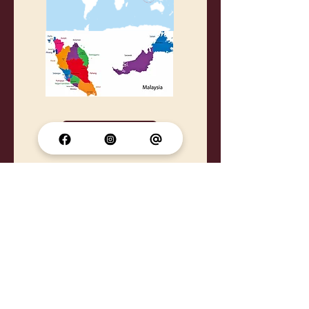
Tourism Malaysia Website
Once APDSA,
.
Always APDSA
Supported by: