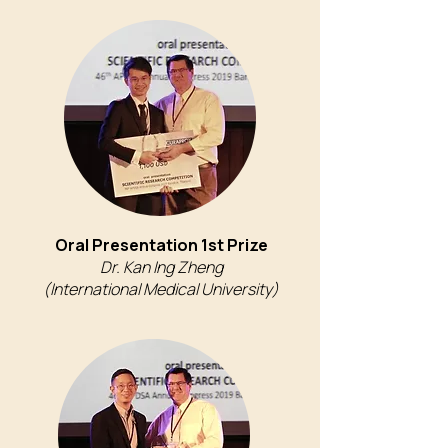
Oral Presentation 1st Prize
Dr. Kan Ing Zheng
(International Medical University)