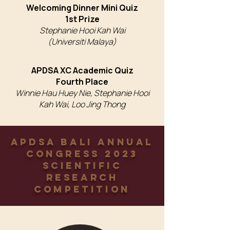
Welcoming Dinner Mini Quiz
1st Prize
Stephanie Hooi Kah Wai
(Universiti Malaya)
APDSA XC Academic Quiz
Fourth Place
Winnie Hau Huey Nie, Stephanie Hooi
Kah Wai, Loo Jing Thong
APDSA Bali Annual
Congress 2023
Scientific
Research
Competition