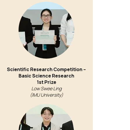
Scientific Research Competition –
Basic Science Research
1st Prize
Low Swee Ling
(IMU University)