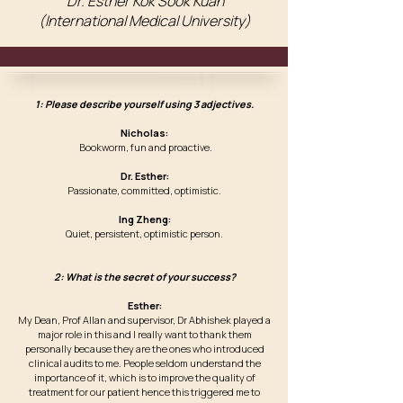
Dr. Esther Kok Sook Kuan
(International Medical University)
1: Please describe yourself using 3 adjectives.
Nicholas:
Bookworm, fun and proactive.
Dr. Esther:
Passionate, committed, optimistic.
Ing Zheng:
Quiet, persistent, optimistic person.
2: What is the secret of your success?
Esther:
My Dean, Prof Allan and supervisor, Dr Abhishek played a
major role in this and I really want to thank them
personally because they are the ones who introduced
clinical audits to me. People seldom understand the
importance of it, which is to improve the quality of
treatment for our patient hence this triggered me to