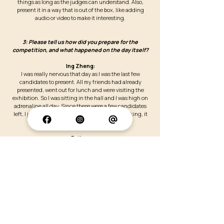
things as long as the judges can understand. Also,
present it in a way that is out of the box, like adding
audio or video to make it interesting.
3: Please tell us how did you prepare for the
competition, and what happened on the day itself?
Ing Zheng:
I was really nervous that day as I was the last few
candidates to present. All my friends had already
presented, went out for lunch and were visiting the
exhibition. So I was sitting in the hall and I was high on
adrenaline all day. Since there were a few candidates
left, I just decided to give my best. Frankly speaking, it
was a surprise to me that I have won.
Esther:
This was my very first poster presentation competition.
Let me start off with how I prepared prior to it, I was
encouraged to join this competition by my supervisor. To
be honest, I was very excited because I really wanted to
give my best shot and made sure that my poster was well
prepared such as the graphics and layout. Besides I am
grateful to have my supervisor as he identified my
weakness and gave unsolicited suggestions during the
practice sessions. On the day itself, it went smoothly. One
thing that surprised me was the use of electronics in