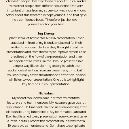
choose this topic. I wanted to share about clinical audits
with other people from different countries. One very
important phrase from my supervisor was 'no one knows
better about this research except yourself' and that gave
me a confidence boost. Therefore, just believe in
yourself and do your best.
Ing Zheng:
I practised a lot before this APDSA presentation. I even
practised in front of my friends and asked for their
feedback. For example, how they thought about my
presentation and from there I try to improve myself. I also
practised on the flow of the presentation and time
management as it was limited. I would present it in a
simpler way like explaining a story to catch the
audience's attention. You can present anything but if
you can’t really catch the audience’s attention, no one
will listen to your presentation. One tip is to highlight
key findings in your presentation.
Nicholas:
My secret to success is mainly from my mentors,
lecturers and team members. My lecturers gave us a lot
of guidance. Dr. Prashanti trained us every evening after
class and during lunch break. My team mates, Jane and
Bok, had listened to my presentation every day and gave
a lot of inputs. Present the presentation in a way that a
10 years old can understand. Don’t have to complicate