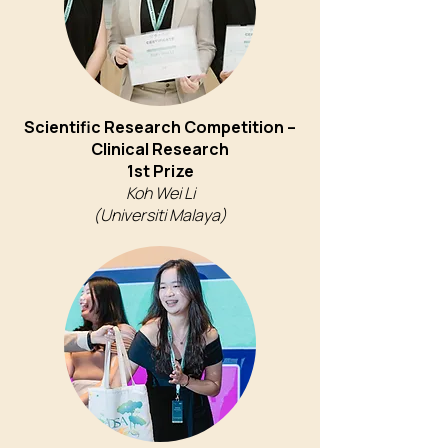
Scientific Research Competition –
Clinical Research
1st Prize
Koh Wei Li
(Universiti Malaya)