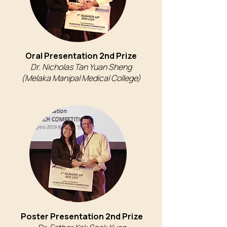
Oral Presentation 2nd Prize
Dr. Nicholas Tan Yuan Sheng
(Melaka Manipal Medical College)
Poster Presentation 2nd Prize