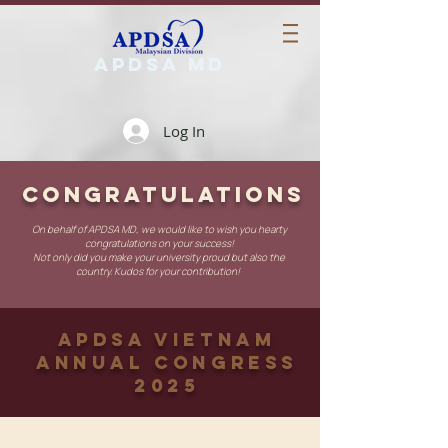
APDSA MD
Log In
CONGRATULATIONS
On behalf of APDSA MD, we would like to wish you hearty
congratulations on your success!
Not only did you make your university proud but also the
country. Kudos for your contribution!
APDSA Vietnam
Annual Congress
2025