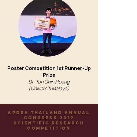
Poster Competition 1st Runner-Up
Prize
Dr. Tan Chin Hoong
(Universiti Malaya)
APDSA Thailand Annual
Congress 2019
Scientific Research
Competition