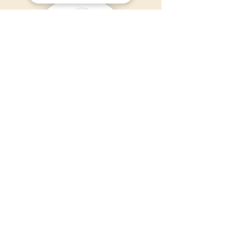
Nurshafiyah Shahilan
MUCM