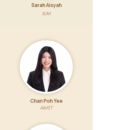
Sarah Aisyah
IIUM
Chan Poh Yee
AIMST