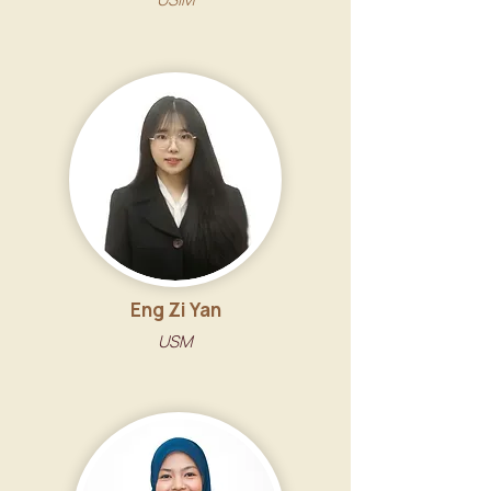
Eng Zi Yan
USM