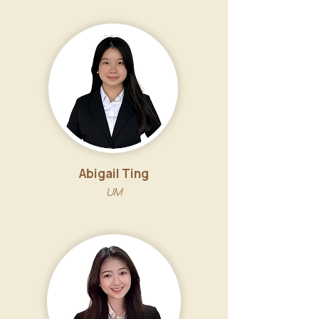
Abigail Ting
UM