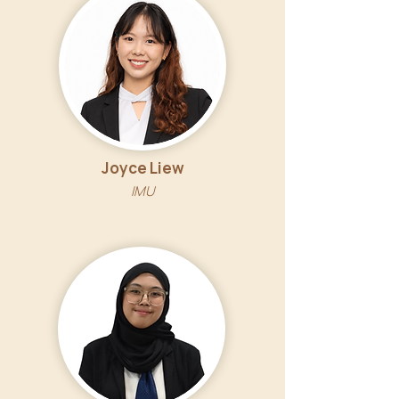
Joyce Liew
IMU