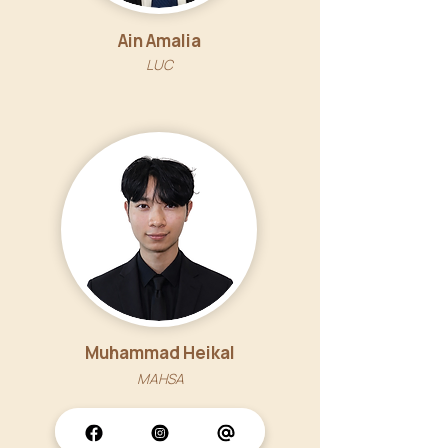
Ain Amalia
LUC
Muhammad Heikal
MAHSA