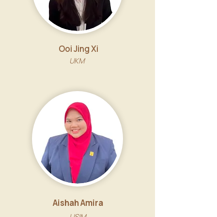
Ooi Jing Xi
UKM
Aishah Amira
USIM