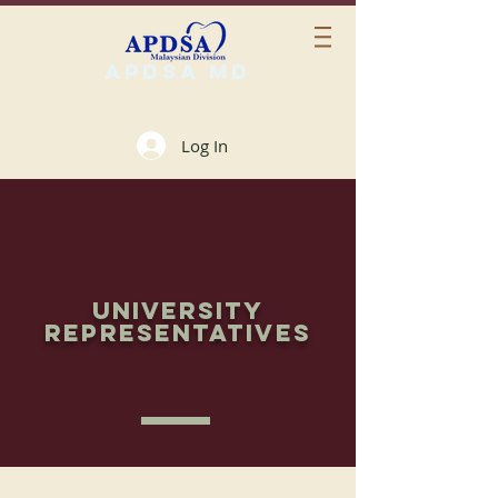
APDSA MD
Log In
UNIVERSITY
REPRESENTATIVES