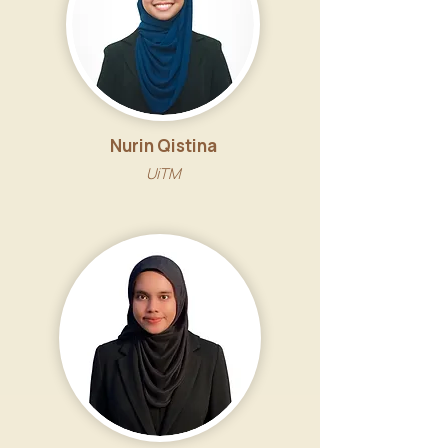
Nurin Qistina
UiTM